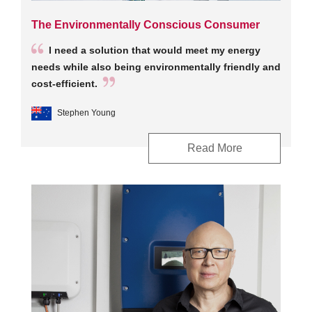
The Environmentally Conscious Consumer
I need a solution that would meet my energy
needs while also being environmentally friendly and
cost-efficient.
Stephen Young
Read More