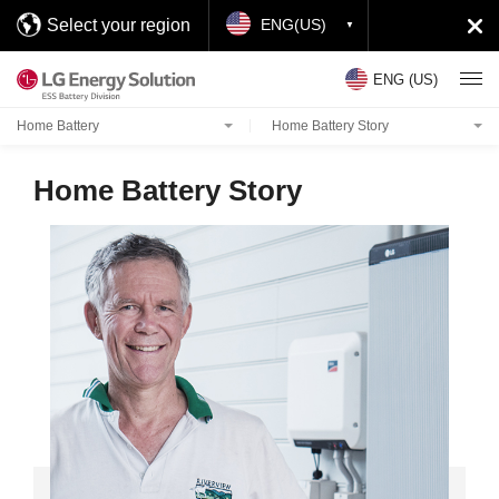
Select your region
ENG(US)
ENG (US)
Home Battery
Home Battery Story
Home Battery Story