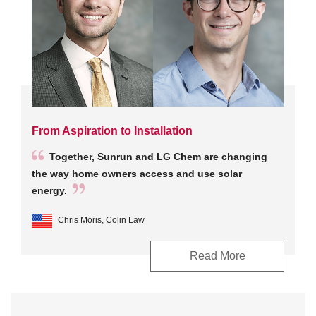
From Aspiration to Installation
Together, Sunrun and LG Chem are changing
the way home owners access and use solar
energy.
Chris Moris, Colin Law
Read More