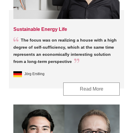
Sustainable Energy Life
The focus was on realizing a house with a high
degree of self-sufficiency, which at the same time
represents an economically interesting solution
from a long-term perspective
Jörg Erstling
Read More